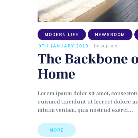
MODERN LIFE
NEWSROOM
by
sup-oct
9TH JANUARY 2018
The Backbone o
Home
Lorem ipsum dolor sit amet, consectet
euismod tincidunt ut laoreet dolore ma
minim veniam, quis nostrud exerci…
MORE