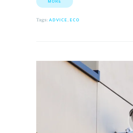
MORE
Tags:
,
ADVICE
ECO