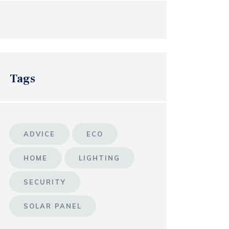
Tags
ADVICE
ECO
HOME
LIGHTING
SECURITY
SOLAR PANEL