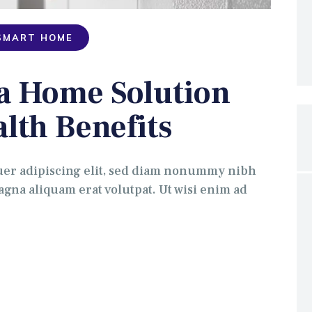
SMART HOME
 a Home Solution
alth Benefits
uer adipiscing elit, sed diam nonummy nibh
gna aliquam erat volutpat. Ut wisi enim ad