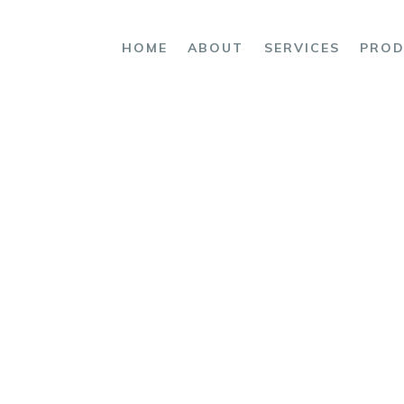
OME
HOME
ABOUT
SERVICES
PROD
BOUT
ERVICES
RODUCTS
ce
OMPLAINTS
ONTACT