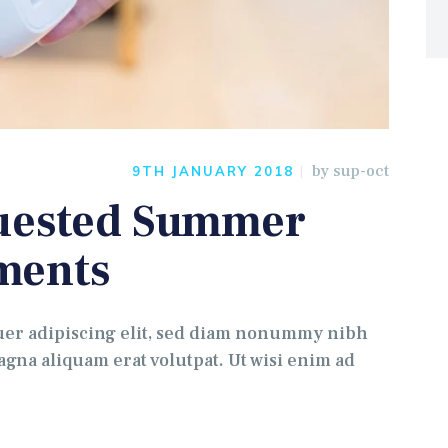
by
sup-oct
9TH JANUARY 2018
quested Summer
ments
uer adipiscing elit, sed diam nonummy nibh
gna aliquam erat volutpat. Ut wisi enim ad