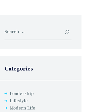
Search
for:
Categories
Leadership
Lifestyle
Modern Life