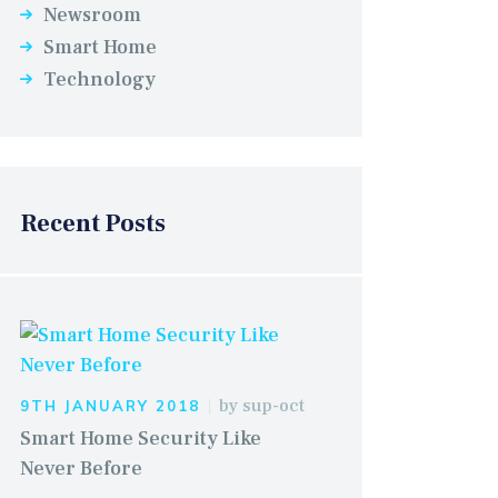
Newsroom
Smart Home
Technology
Recent Posts
by
sup-oct
9TH JANUARY 2018
Smart Home Security Like
Never Before