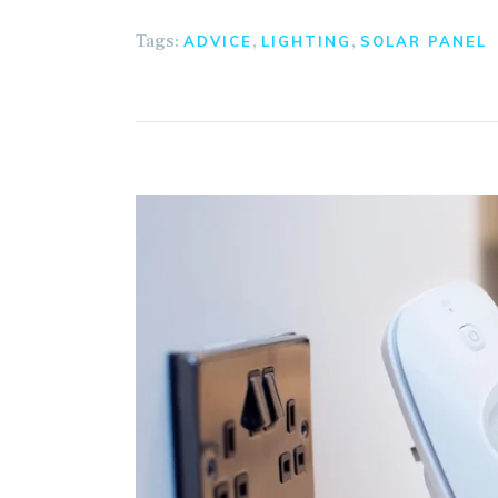
Tags:
,
,
ADVICE
LIGHTING
SOLAR PANEL