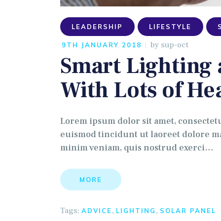
LEADERSHIP
LIFESTYLE
by
sup-oct
9TH JANUARY 2018
Smart Lighting
With Lots of He
Lorem ipsum dolor sit amet, consectet
euismod tincidunt ut laoreet dolore ma
minim veniam, quis nostrud exerci…
MORE
Tags:
,
,
ADVICE
LIGHTING
SOLAR PANEL