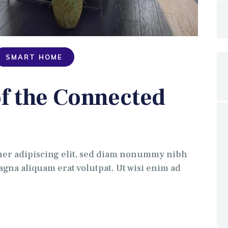
SMART HOME
f the Connected
uer adipiscing elit, sed diam nonummy nibh
gna aliquam erat volutpat. Ut wisi enim ad