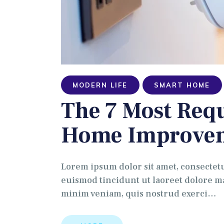
MODERN LIFE
SMART HOME
The 7 Most Re
Home Improve
Lorem ipsum dolor sit amet, consectet
euismod tincidunt ut laoreet dolore ma
minim veniam, quis nostrud exerci…