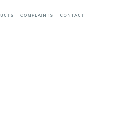
UCTS
COMPLAINTS
CONTACT