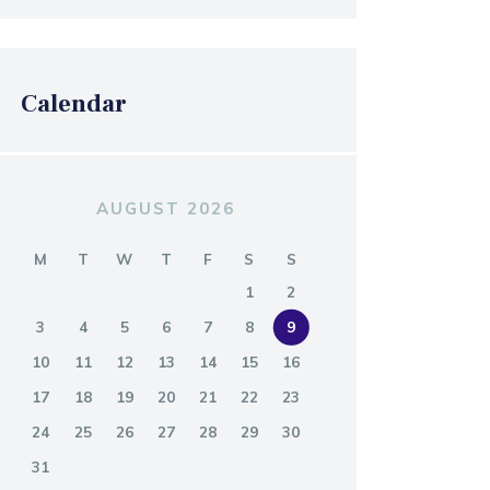
Calendar
AUGUST 2026
M
T
W
T
F
S
S
1
2
3
4
5
6
7
8
9
10
11
12
13
14
15
16
17
18
19
20
21
22
23
24
25
26
27
28
29
30
31