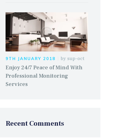
by
sup-oct
9TH JANUARY 2018
Enjoy 24/7 Peace of Mind With
Professional Monitoring
Services
Recent Comments