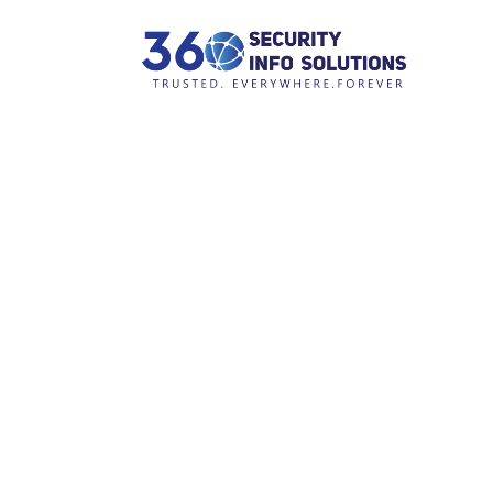
H
A
S
P
Tag: advi
C
C