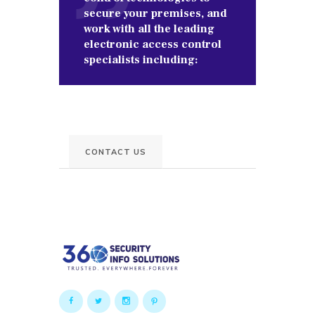
secure your premises, and
work with all the leading
electronic access control
specialists including:
CONTACT US