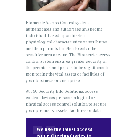
Biometric Access Control system
authenticates and authorizes an specific
individual, based upon his/her
physiological characteristics or attributes
and then permits him/her to enter the
sensitive area or zone. The Biometric access
control system ensures greater security of
the premises and proves to be significant in
monitoring the vital assets or facilities of
your business or enterprise.
At 360 Security Info Solutions, access
control devices presents a logical or
physical access control solution to secure
your premises, assets, facilities or data.
We use the latest access
control technologies to