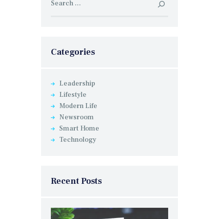
for:
Categories
Leadership
Lifestyle
Modern Life
Newsroom
Smart Home
Technology
Recent Posts