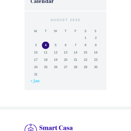
Calendar
AUGUST 2026
M
T
W
T
F
S
S
1
2
3
4
5
6
7
8
9
10
11
12
13
14
15
16
17
18
19
20
21
22
23
24
25
26
27
28
29
30
31
« Jan