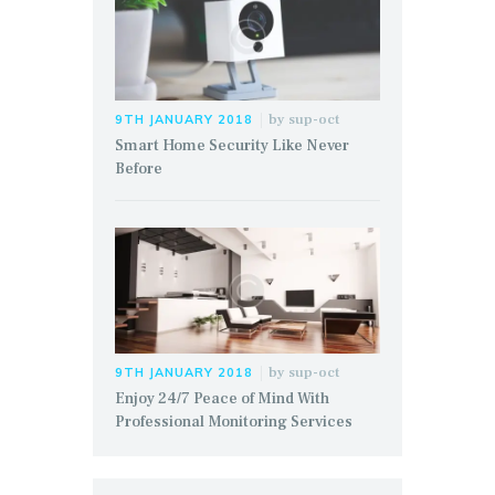
by
sup-oct
9TH JANUARY 2018
Smart Home Security Like Never
Before
by
sup-oct
9TH JANUARY 2018
Enjoy 24/7 Peace of Mind With
Professional Monitoring Services