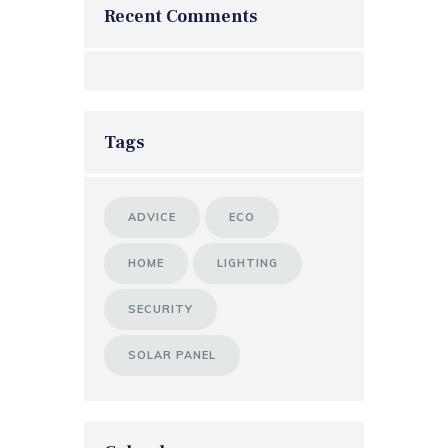
Recent Comments
Tags
ADVICE
ECO
HOME
LIGHTING
SECURITY
SOLAR PANEL