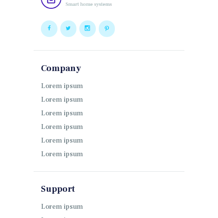
Company
Lorem ipsum
Lorem ipsum
Lorem ipsum
Lorem ipsum
Lorem ipsum
Lorem ipsum
Support
Lorem ipsum